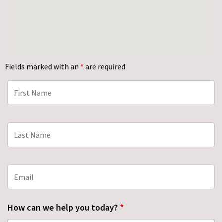
Fields marked with an
*
are required
How can we help you today?
*