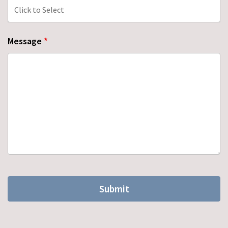
Message
*