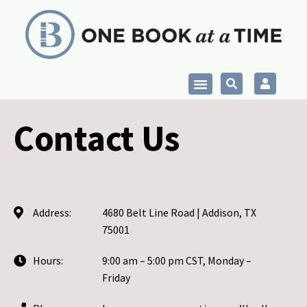
Skip
to
content
Contact Us
Address:
4680 Belt Line Road | Addison, TX
75001
Hours:
9:00 am – 5:00 pm CST, Monday –
Friday