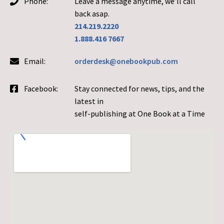
Phone:
Leave a message anytime, we’ll call
back asap.
214.219.2220
1.888.416 7667
Email:
orderdesk@onebookpub.com
Facebook:
Stay connected for news, tips, and the
latest in
self-publishing at One Book at a Time